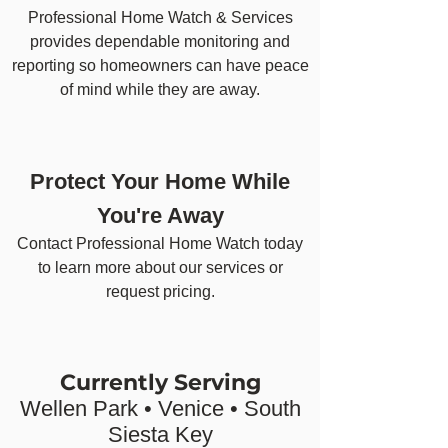
Professional Home Watch & Services
provides dependable monitoring and
reporting so homeowners can have peace
of mind while they are away.
Protect Your Home While
You're Away
Contact Professional Home Watch today
to learn more about our services or
request pricing.
Currently Serving
Wellen Park • Venice • South
Siesta Key