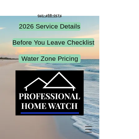
941-468-0174
2026 Service Details
Before You Leave Checklist
Water Zone Pricing