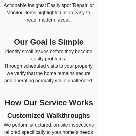
Actionable Insights: Easily spot 'Repair' or
'Monitor' items highlighted in an easy-to-
read, modern layout.
Our Goal Is Simple
Identify small issues before they become
costly problems.
Through scheduled visits to your property,
we verify that the home remains secure
and operating normally while unattended.
How Our Service Works
​Customized Walkthroughs
We perform structured, on-site inspections
tailored specifically to your home’s needs