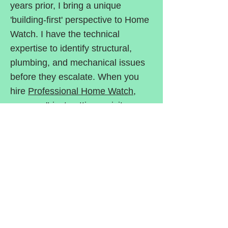
years prior, I bring a unique
'building-first' perspective to Home
Watch. I have the technical
expertise to identify structural,
plumbing, and mechanical issues
before they escalate. When you
hire
Professional Home Watch
,
you aren't just getting a visitor—
you’re getting a professional eye
trained to protect your most
valuable asset.
Professional Home Watch has the
background and the experience
needed to provide the top-quality
service you need to protect your