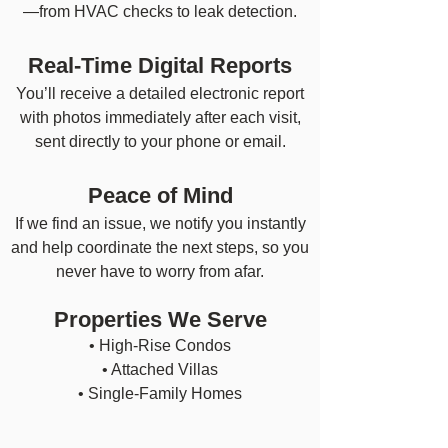
—from HVAC checks to leak detection.
Real-Time Digital Reports
You’ll receive a detailed electronic report
with photos immediately after each visit,
sent directly to your phone or email.
Peace of Mind
If we find an issue, we notify you instantly
and help coordinate the next steps, so you
never have to worry from afar.
Properties We Serve
• High-Rise Condos
• Attached Villas
• Single-Family Homes