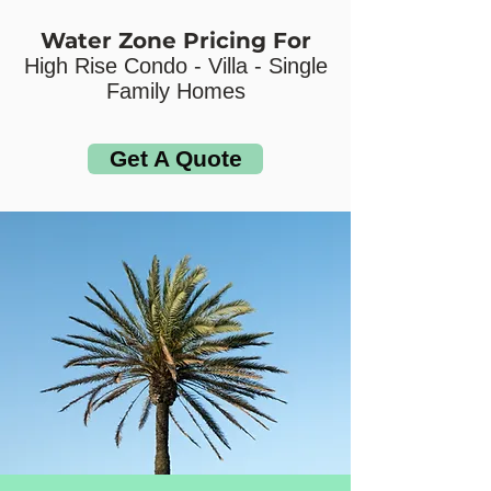
Water Zone Pricing For
High Rise Condo - Villa - Single
Family Homes
Get A Quote