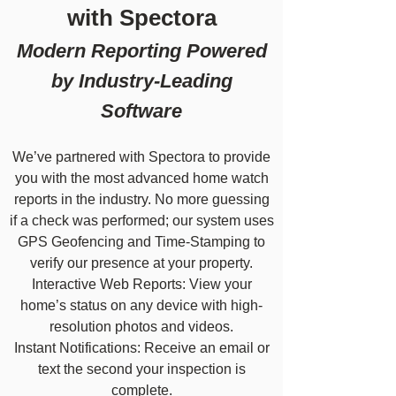
with Spectora
Modern Reporting Powered
by Industry-Leading
Software
We’ve partnered with Spectora to provide
you with the most advanced home watch
reports in the industry. No more guessing
if a check was performed; our system uses
GPS Geofencing and Time-Stamping to
verify our presence at your property.
Interactive Web Reports: View your
home’s status on any device with high-
resolution photos and videos.
Instant Notifications: Receive an email or
text the second your inspection is
complete.