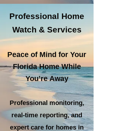
Professional Home
Get A Quote
Watch & Services
Peace of Mind for Your
Florida Home While
You’re Away
Professional monitoring,
real-time reporting, and
expert care for homes in