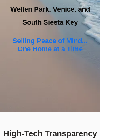
Wellen Park, Venice, and
South Siesta Key
Selling Peace of Mind...
One Home at a Time
High-Tech Transparency