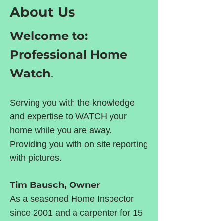
About Us
Welcome to:
Professional Home
Watch
.
Serving you with the knowledge
and expertise to WATCH your
home while you are away.
Providing you with on site reporting
with pictures.
Tim Bausch, Owner
As a seasoned Home Inspector
since 2001 and a carpenter for 15